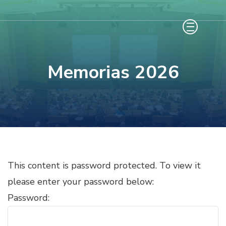
Saltar
al
contenido
(presiona
Memorias 2026
la
tecla
Intro)
This content is password protected. To view it
please enter your password below:
Password: